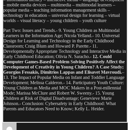
– mobile media devices – multimedia – multimodal learners –
popular media – teaching information management skills –
technology in education – universal design for learning – virtual
worlds – visual literacy – young children – youth culture
Part Two: Issues and Trends.- 9. Young Children as Multimodal
Learners in the Information Age; Nicola Yelland.- 10. Universal
Design for Learning and Technology in the Early Childhood
Classroom; Craig Blum and Howard P. Parette.- 11.
Developmentally Appropriate Technology and Interactive Media in
Early Childhood Education; Olivia N. Saracho.-
12. Could
Computer Games-Based Problem Solving Positively Affect the
Development of Creativity in Young Children? A Case Study;
Georgios Fessakis, Dimitrios Lappas and Elisavet Mavroudi.
–
13. The Impact of Popular Media on Infant and Toddler Language
Development; Melissa Calderon.- 14. Participatory Youth Culture:
Young Children as Media and MOC Makers in a Post-millennial
Mode; Marissa McClure and Robert W. Sweeny.- 15. Young
Children at Risk of Digital Disadvantage; Genevieve Marie
Johnson.- Conclusion: Cybersafety in Early Childhood: What
Parents and Educators Need to Know; Kelly L. Heider.