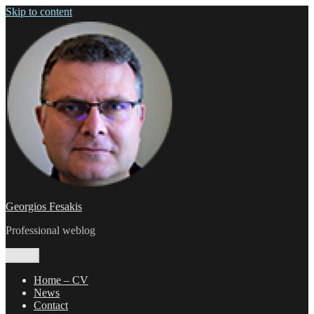
Skip to content
Georgios Fesakis
Professional weblog
Menu
Home – CV
News
Contact