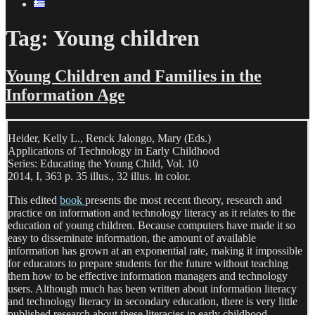
Tag:
Young children
Young Children and Families in the
Information Age
Heider, Kelly L., Renck Jalongo, Mary (Eds.)
Applications of Technology in Early Childhood
Series: Educating the Young Child, Vol. 10
2014, I, 363 p. 35 illus., 32 illus. in color.
This edited
book
presents the most recent theory, research and
practice on information and technology literacy as it relates to the
education of young children. Because computers have made it so
easy to disseminate information, the amount of available
information has grown at an exponential rate, making it impossible
for educators to prepare students for the future without teaching
them how to be effective information managers and technology
users. Although much has been written about information literacy
and technology literacy in secondary education, there is very little
published research about these literacies in early childhood