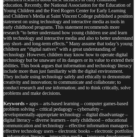
education. Recently, the National Association for the Education of
Young Children and the Fred Rogers Center for Early Learning
and Children’s Media at Saint Vincent College published a position
statement on using technology and interactive media as tools in
early childhood programs. This statement recommends more
research “to better understand how young children use and learn
with technology and interactive media and also to better understand
any short- and long-term effects.” Many assume that today’s young
children are “digital natives” with a great understanding of
technology. However, children may know how to operate digital
technology but be unaware of its dangers or its value to extend their
abilities. This book argues that information and technology literacy
include more than just familiarity with the digital environment.
They include using technology safely and ethically to demonstrate
creativity and innovation; to communicate and collaborate; to
conduct research and use information; and to think critically, solve
problems and make decisions.
Keywords
» apps – arts-based learning – computer games-based
problem solving – critical pedagogy – cybersafety –
developmentally-appropriate technology – digital disadvantage –
digital literacy – diverse learners – early childhood – educational
communication and technology – effective information managers –
effective technology users – electronic books – electronic portfolios
– information literacy – interactive media – language development