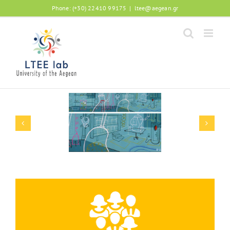
Phone: (+30) 22410 99175
|
ltee@aegean.gr