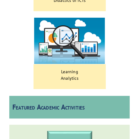
Didactics of ICTs
Learning
Analytics
Featured Academic Activities