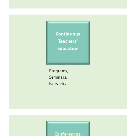
Continuous
Teachers’
Education
Programs,
Seminars,
Fairs etc.
Conferences,