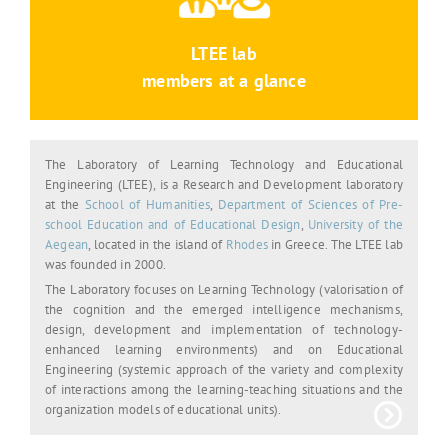
LTEE lab
members at a glance
The Laboratory of Learning Technology and Educational
Engineering (LTEE), is a Research and Development laboratory
at the
School of Humanities
,
Department of Sciences of Pre-
school Education and of Educational Design
,
University of the
Aegean
, located in the island of
Rhodes
in Greece. The LTEE lab
was founded in 2000.
The Laboratory focuses on Learning Technology (valorisation of
the cognition and the emerged intelligence mechanisms,
design, development and implementation of technology-
enhanced learning environments) and on Educational
Engineering (systemic approach of the variety and complexity
of interactions among the learning-teaching situations and the
organization models of educational units).