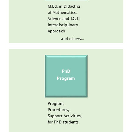
Μ.Ed. in Didactics
of Mathematics,
Science and I.C.T.:
Interdisciplinary
Approach
and others…
PhD
Program
Program,
Procedures,
Support Activities,
for PhD students