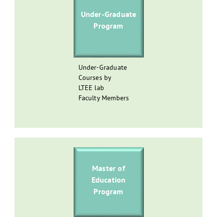
Under-Graduate
Program
Under-Graduate
Courses by
LTEE lab
Faculty Members
Master of
Education
Program