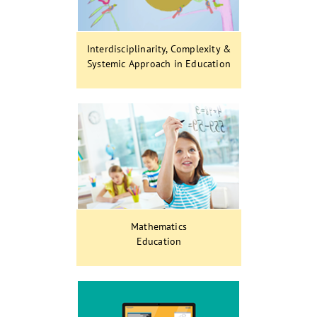
Interdisciplinarity, Complexity &
Systemic Approach in Education
Mathematics
Education