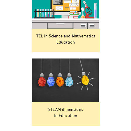
TEL in Science and Mathematics
Education
STEAM dimensions
in Education