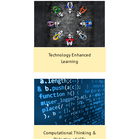
Technology Enhanced
Learning
Computational Thinking &