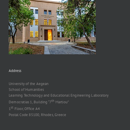
Address
University of the Aegean
School of Humanities
Learning Technology and Educational Engineering Laboratory
th
Democratias 1, Building “7
Martiou”
st
1
Floor, Office A4
Postal Code 85100, Rhodes, Greece