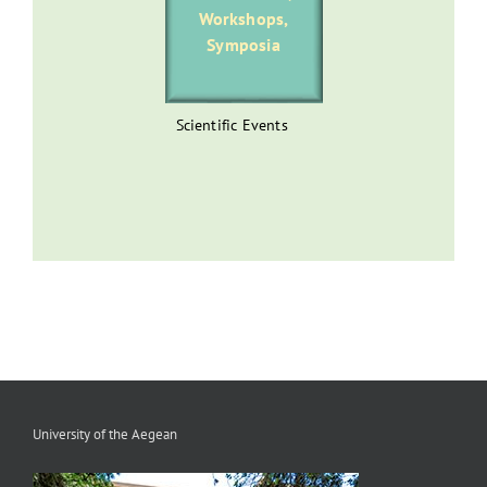
Workshops,
Symposia
Scientific Events
University of the Aegean