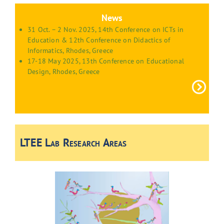
News
31 Oct. – 2 Nov. 2025, 14th Conference on ICTs in
Education & 12th Conference on Didactics of
Informatics, Rhodes, Greece
17-18 May 2025, 13th Conference on Educational
Design, Rhodes, Greece
LTEE Lab Research Areas